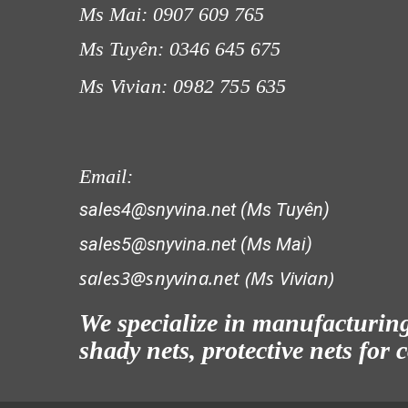
Ms Mai: 0907 609 765
Ms Tuyên: 0346 645 675
Ms Vivian: 0982 755 635
LƯỚI CHẮN GIÓ
Email:
sales4@snyvina.net (Ms Tuyên)
sales5@snyvina.net (Ms Mai)
sales3@snyvina.net (
Ms Vivian)
LƯỚI CHẮN CÔN TRÙNG
We specialize in manufacturing 
shady nets, protective nets for