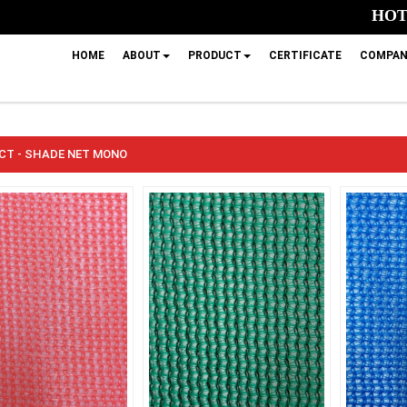
HOTL
HOME
ABOUT
PRODUCT
CERTIFICATE
COMPAN
CT - SHADE NET MONO