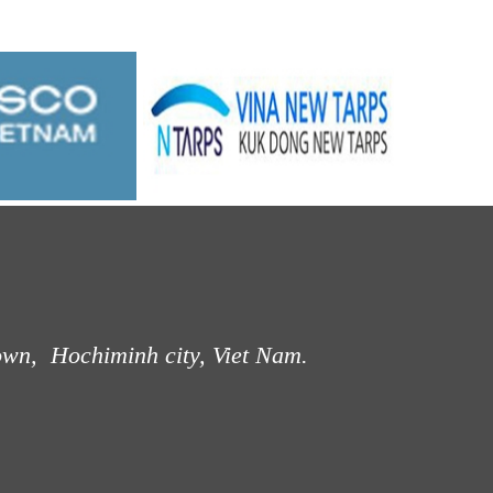
own, Hochiminh city, Viet Nam.