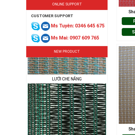
ONLINE SUPPORT
Sha
CUSTOMER SUPPORT
Ms Tuyên: 0346 645 675
S
Ms Mai: 0907 609 765
NEW PRODUCT
LƯỚI CHE NẮNG
Sha