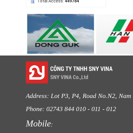
Total Access:
449784
LƯỚI HÀNG RÀO HÌNH VUÔNG
Address: Lot P3, P4, Road No.N2, Nam 
Phone: 02743 844
010 - 011 - 012
Fax
LƯỚI NUÔI TRỒNG HẢI SẢN
Mobile
: