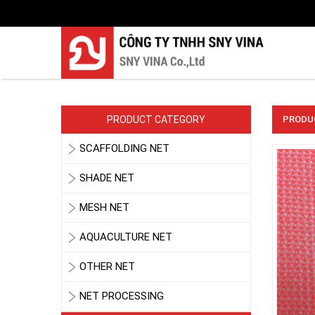
PRODUCT CATEGORY
PRODU
SCAFFOLDING NET
SHADE NET
MESH NET
AQUACULTURE NET
OTHER NET
NET PROCESSING