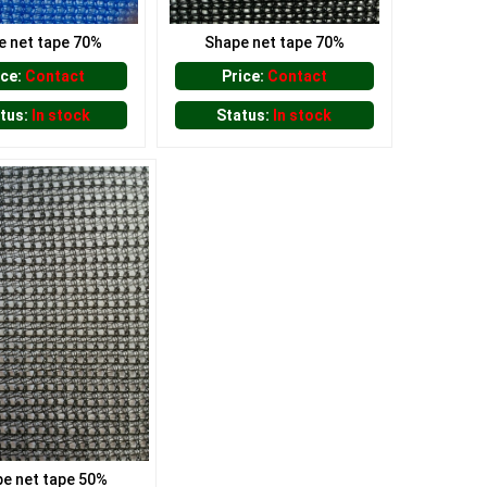
e net tape 70%
Shape net tape 70%
ice:
Contact
Price:
Contact
tus:
In stock
Status:
In stock
e net tape 50%