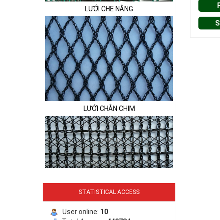
LƯỚI CHE NẮNG
S
LƯỚI CHẮN CHIM
STATISTICAL ACCESS
LƯỚI PHƠI NÔNG SẢN
User online:
10