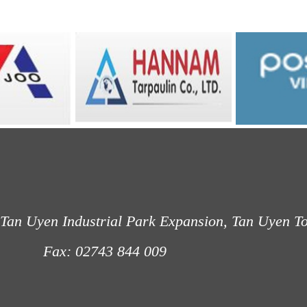
Tan Uyen Industrial Park Expansion, Tan Uyen T
: 02743 844 009