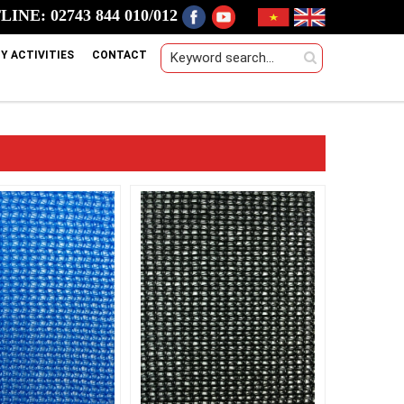
INE: 02743 844 010/012
Y ACTIVITIES
CONTACT