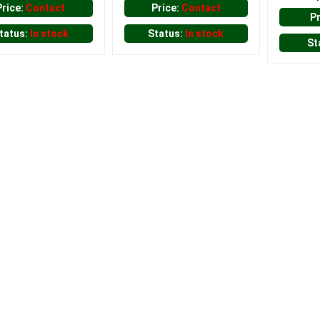
Price:
Contact
Price:
Contact
P
tatus:
In stock
Status:
In stock
St