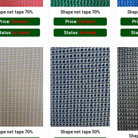
pe net tape 70%
Shape net tape 70%
Shap
Price:
Contact
Price:
Contact
Pr
tatus:
In stock
Status:
In stock
Sta
pe net tape 70%
Shape net tape 50%
Shap