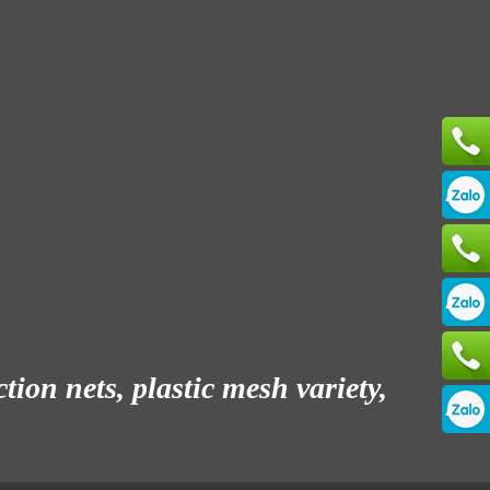
ion nets, plastic mesh variety,