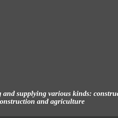
and supplying various kinds: construct
 construction and agriculture