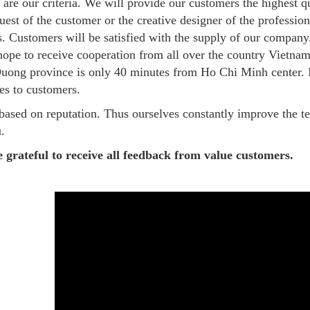
 are our criteria. We will provide our customers the highest q
quest of the customer or the creative designer of the professi
s. Customers will be satisfied with the supply of our compa
 hope to receive cooperation from all over the country Vietna
uong province is only 40 minutes from Ho Chi Minh center. It
es to customers.
based on reputation. Thus ourselves constantly improve the t
.
 grateful to receive all feedback from value customers.