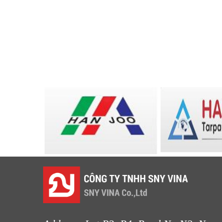
LƯỚI XÂY DỰNG
LƯỚI HÀNG RÀO HÌNH VUÔNG