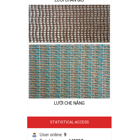
LƯỚI CHẮN CÔN TRÙNG
LƯỚI CHE NẮNG
LƯỚI CHẮN CÔN TRÙNG
LƯỚI CHE NẮNG
STATISTICAL ACCESS
User online:
9
LƯỚI CHE NẮNG