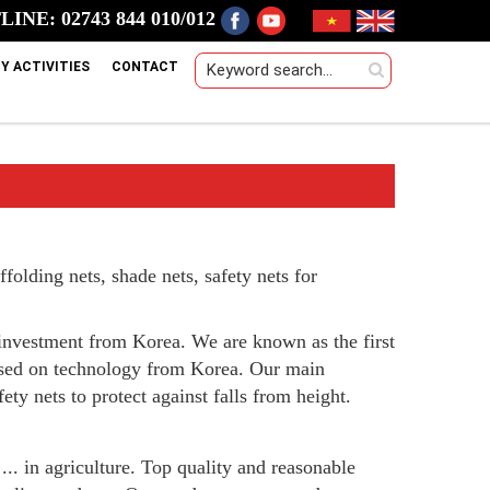
INE: 02743 844 010/012
Y ACTIVITIES
CONTACT
folding nets, shade nets, safety nets for
investment from Korea. We are known as the first
ased on technology from Korea. Our main
ety nets to protect against falls from height.
 ... in agriculture. Top quality and reasonable