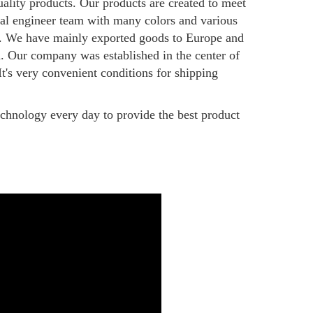
uality products. Our products are created to meet
onal engineer team with many colors and various
ny. We have mainly exported goods to Europe and
m. Our company was established in the center of
's very convenient conditions for shipping
echnology every day to provide the best product