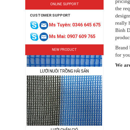
pricing
ONLINE SUPPORT
the re
design
CUSTOMER SUPPORT
LƯỚI NUÔI TRỒNG HẢI SẢN
really
Ms Tuyên: 0346 645 675
Binh D
Ms Mai: 0907 609 765
produc
Brand 
NEW PRODUCT
for you
We are
LƯỚI CHẮN GIÓ