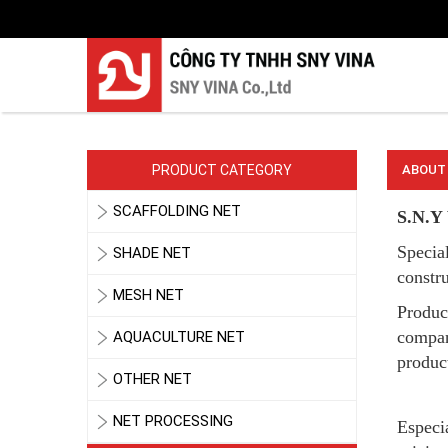
LƯỚI PHƠI NÔNG SẢN
PRODUCT CATEGORY
ABOUT
SCAFFOLDING NET
S.N.Y 
Special
SHADE NET
constru
MESH NET
Produc
LƯỚI HÀNG RÀO HÌNH VUÔNG
compan
AQUACULTURE NET
product
OTHER NET
NET PROCESSING
Especia