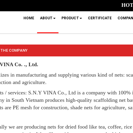
HOTL
HOME
ABOUT
PRODUCT
CERTIFICATE
COMPAN
 THE COMPANY
VINA Co. ., Ltd.
izes in manufacturing and supplying various kind of nets: scaf
ction and agriculture.
ts / services: S.N.Y VINA Co., Ltd is a company with 100% 
y in South Vietnam produces high-quality scaffolding net b
s are PE mesh for construction, shade nets for agriculture, saf
lly we are producing nets for dried food like tea, coffee, rice