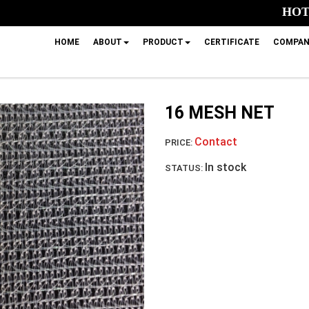
HOTL
HOME
ABOUT
PRODUCT
CERTIFICATE
COMPAN
16 MESH NET
Contact
PRICE:
In stock
STATUS: