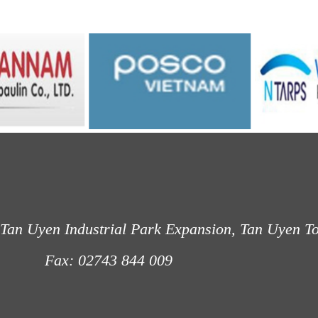
Tan Uyen Industrial Park Expansion, Tan Uyen T
: 02743 844 009