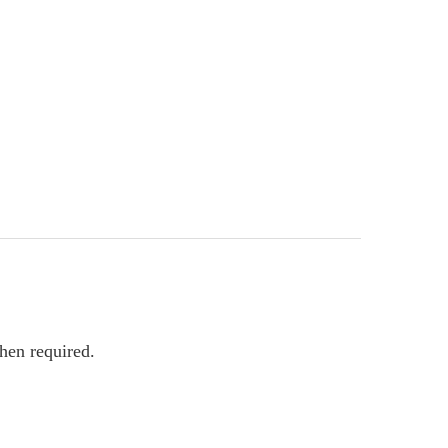
hen required.