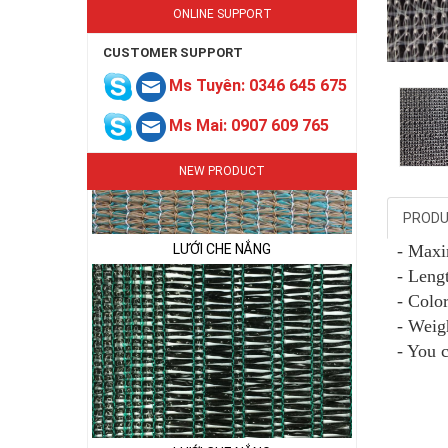
ONLINE SUPPORT
CUSTOMER SUPPORT
Ms Tuyên: 0346 645 675
Ms Mai: 0907 609 765
NEW PRODUCT
PRODU
LƯỚI CHE NẮNG
- Max
- Lengt
- Colo
- Weig
- You 
LƯỚI CHE NẮNG