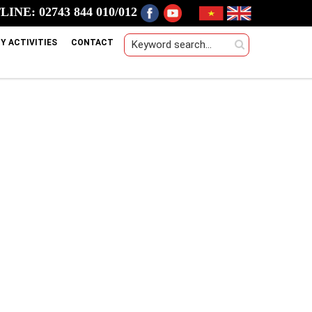
INE: 02743 844 010/012
Y ACTIVITIES
CONTACT