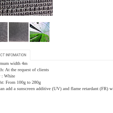
CT INFOMATION
imum width 4m
h: At the request of clients
r : White
ht:
From
100g to 280g
can add a sunscreen additive (UV) and flame retardant (FR) w