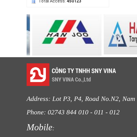
Total Access:
450123
LƯỚI HÀNG RÀO HÌNH VUÔNG
Address: Lot P3, P4, Road No.N2, Nam 
LƯỚI NUÔI TRỒNG HẢI SẢN
Phone: 02743 844
010 - 011 - 012
Fax
Mobile
: