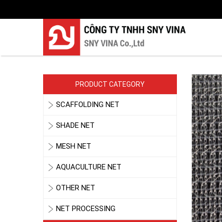
PRODUCT CATEGORY
SCAFFOLDING NET
SHADE NET
MESH NET
AQUACULTURE NET
OTHER NET
NET PROCESSING