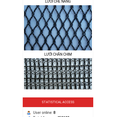
LƯỚI CHẮN CHIM
STATISTICAL ACCESS
LƯỚI PHƠI NÔNG SẢN
User online:
8