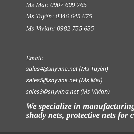
Ms Mai: 0907 609 765
Ms Tuyên: 0346 645 675
Ms Vivian: 0982 755 635
LƯỚI CHẮN GIÓ
Email:
sales4@snyvina.net (Ms Tuyên)
sales5@snyvina.net (Ms Mai)
sales3@snyvina.net (
Ms Vivian)
LƯỚI CHẮN CÔN TRÙNG
We specialize in manufacturing 
shady nets, protective nets for