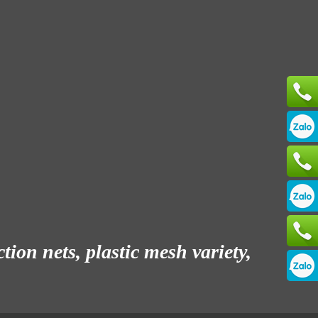
ion nets, plastic mesh variety,