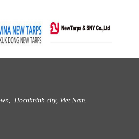
own, Hochiminh city, Viet Nam.