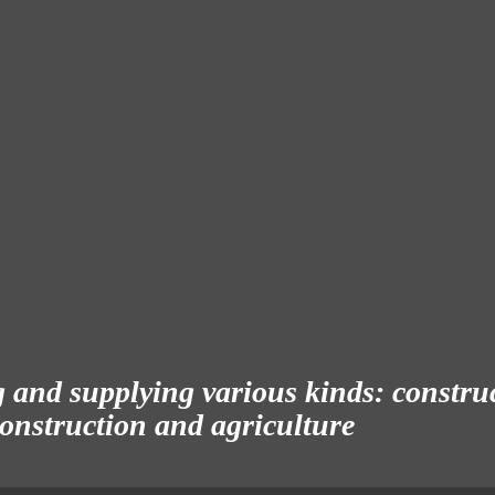
and supplying various kinds: construct
 construction and agriculture