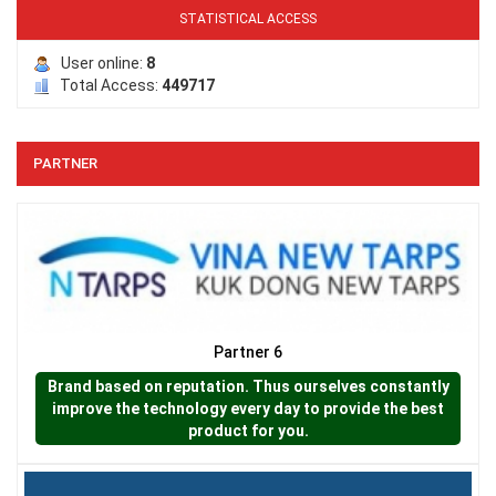
STATISTICAL ACCESS
LƯỚI CHẮN CHIM
User online:
8
Total Access:
449717
PARTNER
Partner 6
LƯỚI PHƠI NÔNG SẢN
Brand based on reputation. Thus ourselves constantly
improve the technology every day to provide the best
product for you.