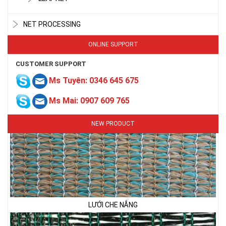
NET PROCESSING
ONLINE SUPPORT
CUSTOMER SUPPORT
Ms Tuyên: 0346 645 675
Ms Mai: 0907 609 765
NEW PRODUCT
LƯỚI CHE NẮNG