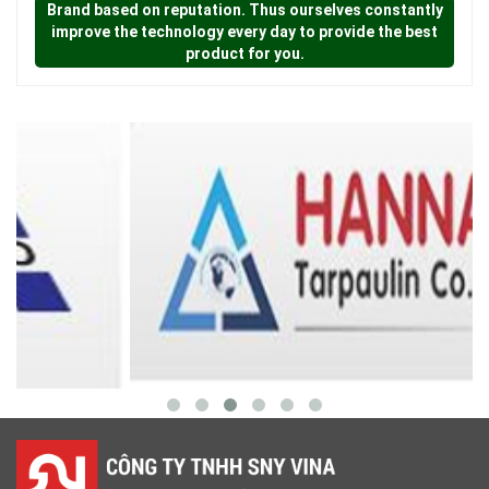
Brand based on reputation. Thus ourselves constantly
improve the technology every day to provide the best
product for you.
LƯỚI CHẮN ĐỘNG VẬT