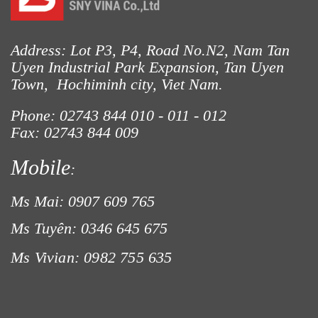
Address: Lot P3, P4, Road No.N2, Nam Tan
LƯỚI XÂY DỰNG
Uyen Industrial Park Expansion, Tan Uyen
Town, Hochiminh city, Viet Nam.
Phone: 02743 844
010 - 011 - 012
Fax: 02743 844 009
Mobile
:
Ms Mai: 0907 609 765
Ms Tuyên: 0346 645 675
Ms Vivian: 0982 755 635
LƯỚI HÀNG RÀO HÌNH VUÔNG