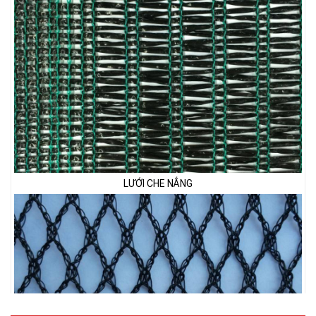
LƯỚI CHE NẮNG