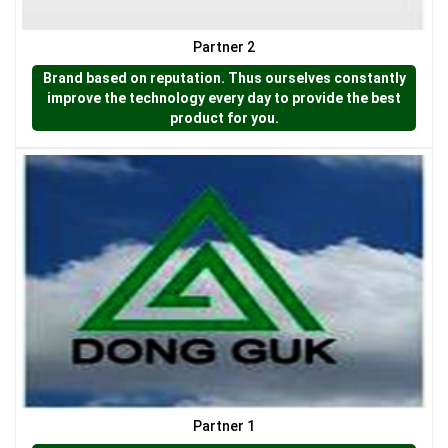
Partner 2
LƯỚI CHẮN CÔN TRÙNG
Brand based on reputation. Thus ourselves constantly
improve the technology every day to provide the best
product for you.
LƯỚI CHE NẮNG
Partner 1