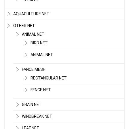
AQUACULTURE NET
OTHER NET
ANIMAL NET
BIRD NET
ANIMAL NET
FANCE MESH
RECTANGULAR NET
FENCE NET
GRAIN NET
WINDBREAK NET
LEAF NET