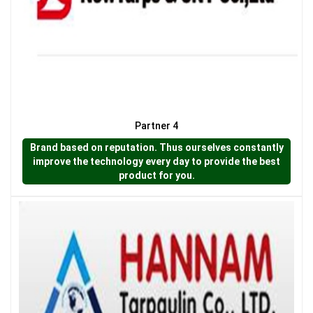
LƯỚI NUÔI TRỒNG HẢI SẢN
Partner 4
Brand based on reputation. Thus ourselves constantly
improve the technology every day to provide the best
product for you.
LƯỚI CHẮN GIÓ