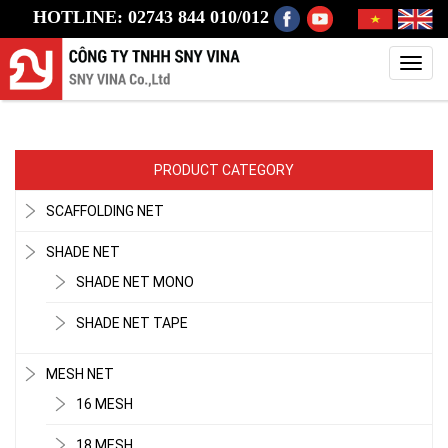
HOTLINE: 02743 844 010/012
Toggl
navig
PRODUCT CATEGORY
SCAFFOLDING NET
SHADE NET
SHADE NET MONO
SHADE NET TAPE
MESH NET
16 MESH
18 MESH