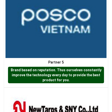
LƯỚI HÀNG RÀO HÌNH VUÔNG
Partner 5
Brand based on reputation. Thus ourselves constantly
improve the technology every day to provide the best
product for you.