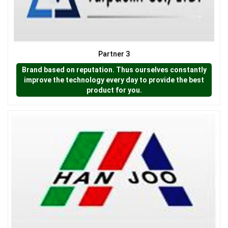
Partner 3
Brand based on reputation. Thus ourselves constantly
improve the technology every day to provide the best
product for you.
LƯỚI CHẮN CÔN TRÙNG