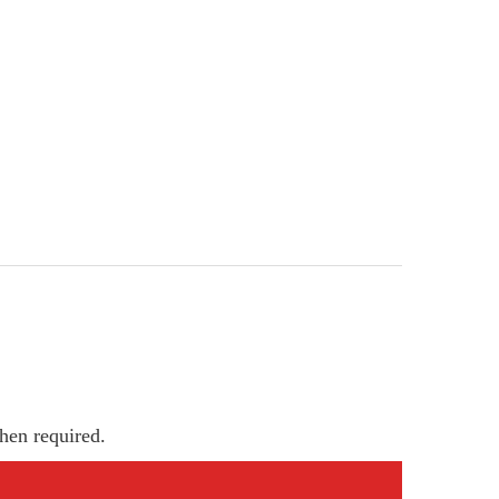
hen required.