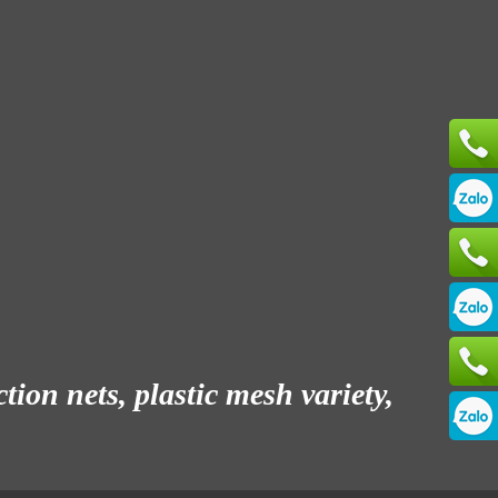
ion nets, plastic mesh variety,