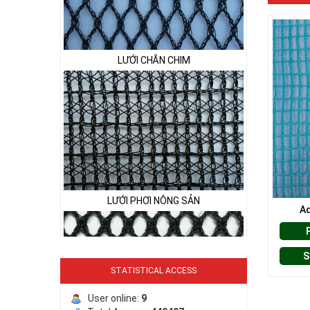
LƯỚI CHẮN CHIM
LƯỚI PHƠI NÔNG SẢN
Aq
S
STATISTICAL ACCESS
LƯỚI HÀNG RÀO HÌNH VUÔNG
User online:
9