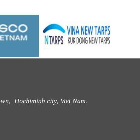
own, Hochiminh city, Viet Nam.