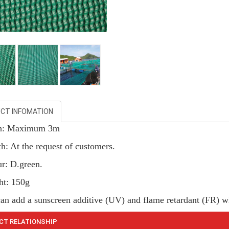
CT INFOMATION
th: Maximum 3m
h: At the request of customers.
ur: D.green.
ht: 150g
can add a sunscreen additive (UV) and flame retardant (FR) w
CT RELATIONSHIP