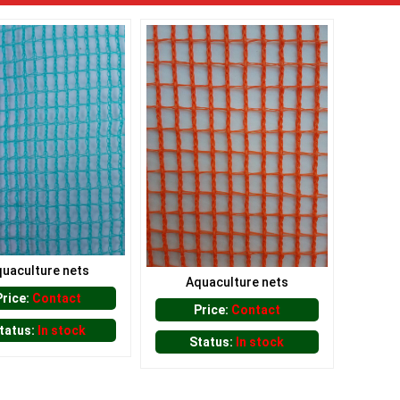
uaculture nets
Aquaculture nets
Price:
Contact
Price:
Contact
tatus:
In stock
Status:
In stock