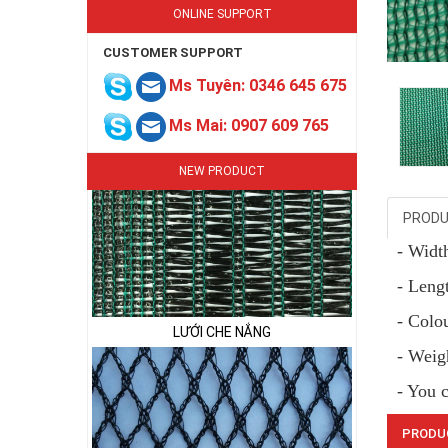
ONLINE SUPPORT
CUSTOMER SUPPORT
LƯỚI CHE NẮNG
Ms Tuyên: 0346 645 675
Ms Mai: 0907 609 765
NEW PRODUCT
PRODU
- Wid
LƯỚI CHE NẮNG
- Lengt
- Colo
- Weig
- You 
PRODU