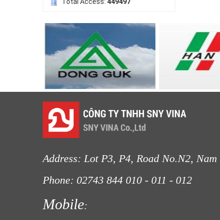
Total Access:
449497
LƯỚI NUÔI TRỒNG HẢI SẢN
Address: Lot P3, P4, Road No.N2, Nam 
Phone: 02743 844
010 - 011 - 012
Fax
LƯỚI CHẮN GIÓ
Mobile
: