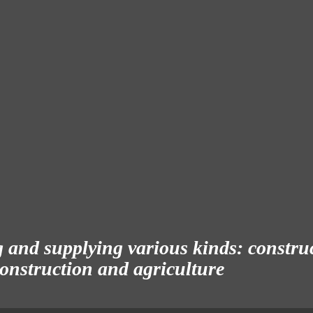
and supplying various kinds: construct
 construction and agriculture