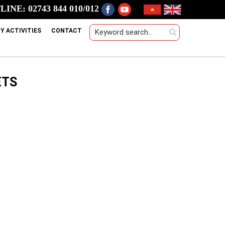
INE: 02743 844 010/012
Y ACTIVITIES
CONTACT
ETS