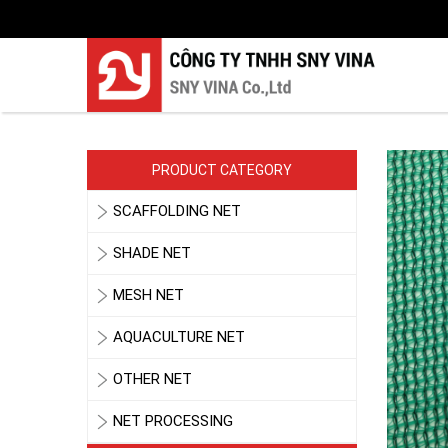
PRODUCT CATEGORY
SCAFFOLDING NET
SHADE NET
MESH NET
AQUACULTURE NET
OTHER NET
NET PROCESSING