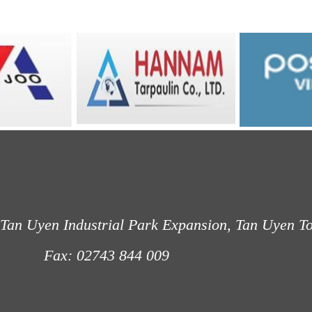
Tan Uyen Industrial Park Expansion, Tan Uyen T
: 02743 844 009