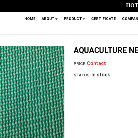
HOTL
HOME
ABOUT
PRODUCT
CERTIFICATE
COMPAN
AQUACULTURE N
Contact
PRICE:
In stock
STATUS: