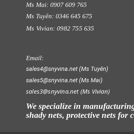
Ms Mai: 0907 609 765
Ms Tuyên: 0346 645 675
Ms Vivian: 0982 755 635
LƯỚI CHẮN CÔN TRÙNG
Email:
sales4@snyvina.net (Ms Tuyên)
sales5@snyvina.net (Ms Mai)
sales3@snyvina.net (
Ms Vivian)
LƯỚI CHẮN CÔN TRÙNG
We specialize in manufacturing 
shady nets, protective nets for